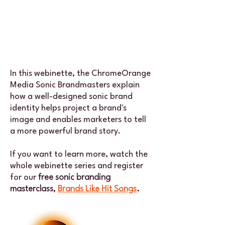
In this webinette, the ChromeOrange
Media Sonic Brandmasters explain
how a well-designed sonic brand
identity helps project a brand's
image and enables marketers to tell
a more powerful brand story.
If you want to learn more, watch the
whole webinette series and register
for our
free sonic branding
masterclass,
Brands Like Hit Songs
.