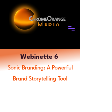
Webinette 6
Sonic Branding: A Powerful
Brand Storytelling Tool