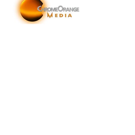
ChromeOrange Media is a New York-based sonic
branding agency specializing in sonic branding, sonic
brand storytelling, audio brand strategy, and sound-
enhanced brand activations and customer experiences.
info@chromeorangemedia.com
1+ (631) 648-7446
FAQs
Glossary
Terms & Conditions
Privacy Policy