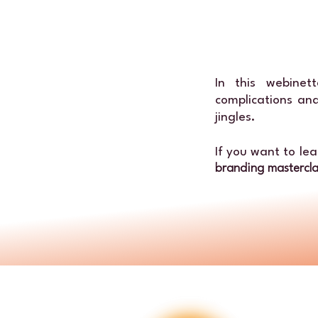
In this webine
complications and
jingles.
If you want to le
branding mastercl