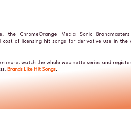
tte, the ChromeOrange Media Sonic Brandmasters
 cost of licensing hit songs for derivative use in the
arn more, watch the whole webinette series and register
ass,
Brands Like Hit Songs
.