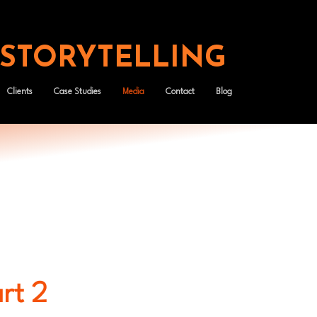
 STORYTELLING
Clients
Case Studies
Media
Contact
Blog
art 2