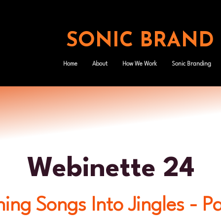
SONIC BRAND
Home
About
How We Work
Sonic Branding
Webinette 24
ing Songs Into Jingles - P