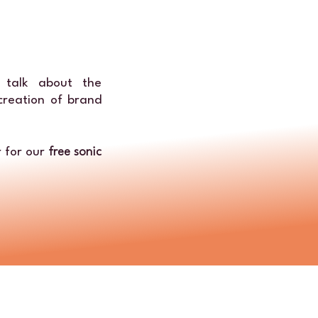
 talk about the
 creation of brand
 for our
free sonic