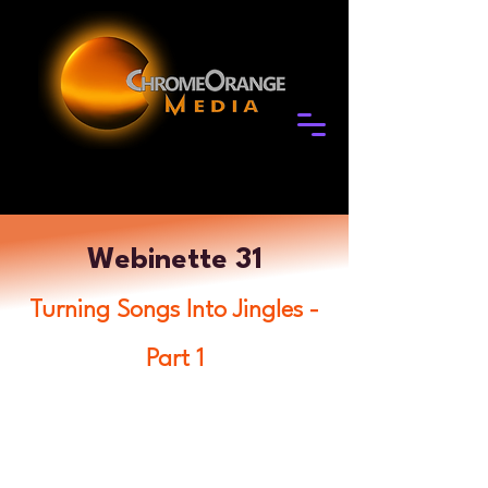
Webinette 31
Turning Songs Into Jingles -
Part 1