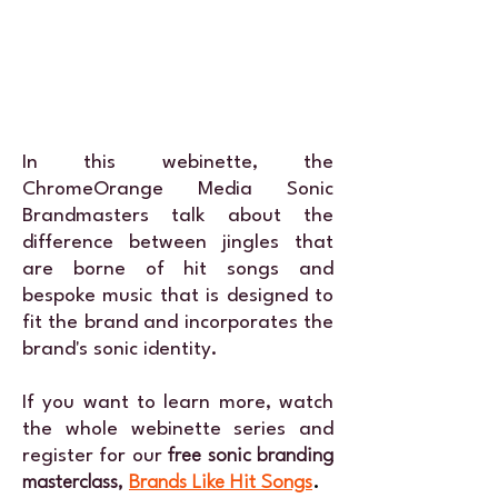
In this webinette, the
ChromeOrange Media
Sonic
Brandmasters
talk about the
difference between jingles that
are borne of hit songs and
bespoke music that is designed to
fit the brand and incorporates the
brand's sonic identity.
If you want to learn more, watch
the whole webinette series and
register for our
free sonic branding
masterclass,
Brands Like Hit Songs
.