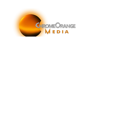
ChromeOrange Media is a New York-based sonic
branding agency specializing in sonic branding, sonic
brand storytelling, audio brand strategy, and sound-
enhanced brand activations and customer experiences.
info@chromeorangemedia.com
1+ (631) 648-7446
FAQs
Glossary
Terms & Conditions