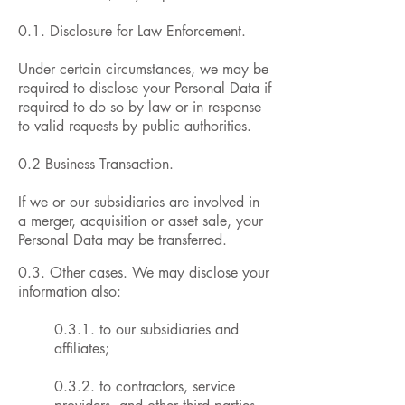
0.1. Disclosure for Law Enforcement.
Under certain circumstances, we may be
required to disclose your Personal Data if
required to do so by law or in response
to valid requests by public authorities.
0.2 Business Transaction.
If we or our subsidiaries are involved in
a merger, acquisition or asset sale, your
Personal Data may be transferred.
0.3. Other cases. We may disclose your
information also:
0.3.1. to our subsidiaries and
affiliates;
0.3.2. to contractors, service