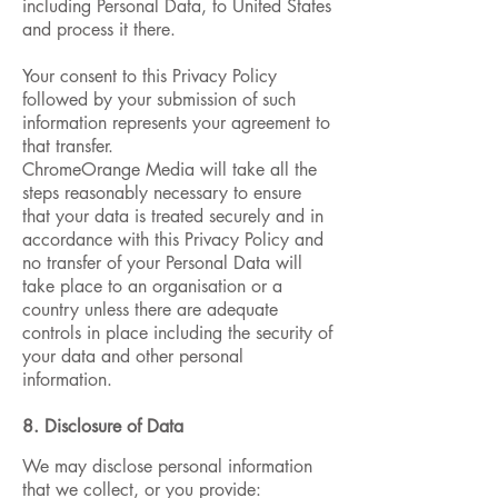
including Personal Data, to United States
and process it there.
Your consent to this Privacy Policy
followed by your submission of such
information represents your agreement to
that transfer.
ChromeOrange Media will take all the
steps reasonably necessary to ensure
that your data is treated securely and in
accordance with this Privacy Policy and
no transfer of your Personal Data will
take place to an organisation or a
country unless there are adequate
controls in place including the security of
your data and other personal
information.
8. Disclosure of Data
We may disclose personal information
that we collect, or you provide: