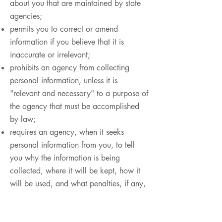
about you that are maintained by state
agencies;
permits you to correct or amend
information if you believe that it is
inaccurate or irrelevant;
prohibits an agency from collecting
personal information, unless it is
"relevant and necessary" to a purpose of
the agency that must be accomplished
by law;
requires an agency, when it seeks
personal information from you, to tell
you why the information is being
collected, where it will be kept, how it
will be used, and what penalties, if any,
may be imposed if you fail to provide
the information;