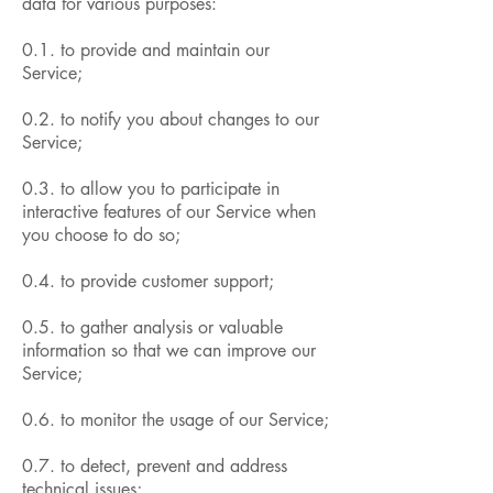
data for various purposes:
0.1. to provide and maintain our
Service;
0.2. to notify you about changes to our
Service;
0.3. to allow you to participate in
interactive features of our Service when
you choose to do so;
0.4. to provide customer support;
0.5. to gather analysis or valuable
information so that we can improve our
Service;
0.6. to monitor the usage of our Service;
0.7. to detect, prevent and address
technical issues;