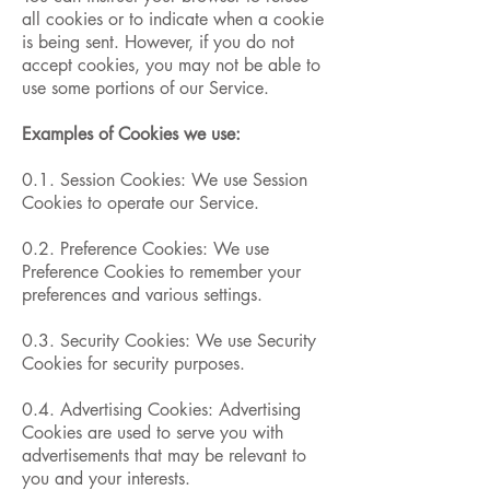
all cookies or to indicate when a cookie
is being sent. However, if you do not
accept cookies, you may not be able to
use some portions of our Service.
Examples of Cookies we use:
0.1. Session Cookies: We use Session
Cookies to operate our Service.
0.2. Preference Cookies: We use
Preference Cookies to remember your
preferences and various settings.
0.3. Security Cookies: We use Security
Cookies for security purposes.
0.4. Advertising Cookies: Advertising
Cookies are used to serve you with
advertisements that may be relevant to
you and your interests.