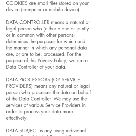
COOKIES are small files stored on your
device (computer or mobile device).
DATA CONTROLLER means a natural or
legal person who (either alone or jointly
or in common with other persons)
determines the purposes for which and
the manner in which any personal data
are, or are to be, processed. For the
purpose of this Privacy Policy, we are a
Data Controller of your data.
DATA PROCESSORS (OR SERVICE
PROVIDERS) means any natural or legal
person who processes the data on behalf
of the Data Controller. We may use the
services of various Service Providers in
order to process your data more
effectively.
DATA SUBJECT is any living individual