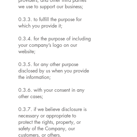
providers, and other third parties
we use to support our business;
0.3.3. to fulfill the purpose for
which you provide it;
0.3.4. for the purpose of including
your company’s logo on our
website;
0.3.5. for any other purpose
disclosed by us when you provide
the information;
0.3.6. with your consent in any
other cases;
0.3.7. if we believe disclosure is
necessary or appropriate to
protect the rights, property, or
safety of the Company, our
customers, or others.