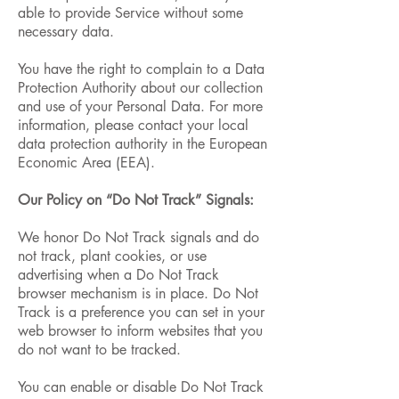
able to provide Service without some
necessary data.
You have the right to complain to a Data
Protection Authority about our collection
and use of your Personal Data. For more
information, please contact your local
data protection authority in the European
Economic Area (EEA).
Our Policy on “Do Not Track” Signals:
We honor Do Not Track signals and do
not track, plant cookies, or use
advertising when a Do Not Track
browser mechanism is in place. Do Not
Track is a preference you can set in your
web browser to inform websites that you
do not want to be tracked.
You can enable or disable Do Not Track