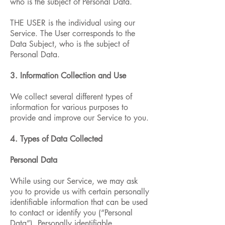
who is the subject of Personal Data.
THE USER is the individual using our
Service. The User corresponds to the
Data Subject, who is the subject of
Personal Data.
3. Information Collection and Use
We collect several different types of
information for various purposes to
provide and improve our Service to you.
4. Types of Data Collected
Personal Data
While using our Service, we may ask
you to provide us with certain personally
identifiable information that can be used
to contact or identify you (“Personal
Data”). Personally identifiable