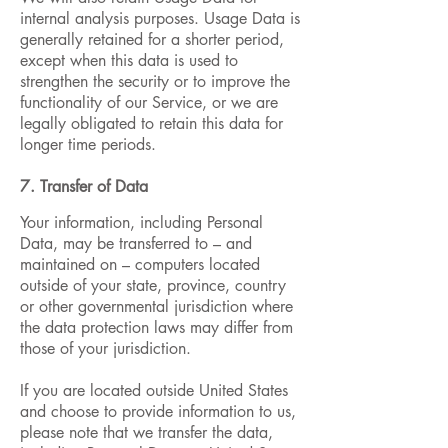
internal analysis purposes. Usage Data is
generally retained for a shorter period,
except when this data is used to
strengthen the security or to improve the
functionality of our Service, or we are
legally obligated to retain this data for
longer time periods.
7. Transfer of Data
Your information, including Personal
Data, may be transferred to – and
maintained on – computers located
outside of your state, province, country
or other governmental jurisdiction where
the data protection laws may differ from
those of your jurisdiction.
If you are located outside United States
and choose to provide information to us,
please note that we transfer the data,