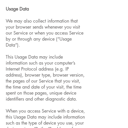
Usage Data
We may also collect information that
your browser sends whenever you visit
our Service or when you access Service
by or through any device (“Usage
Data”).
This Usage Data may include
information such as your computer’s
Internet Protocol address (e.g. IP
address), browser type, browser version,
the pages of our Service that you visit,
the time and date of your visit, the time
spent on those pages, unique device
identifiers and other diagnostic data.
When you access Service with a device,
this Usage Data may include information
such as the type of device you use, your