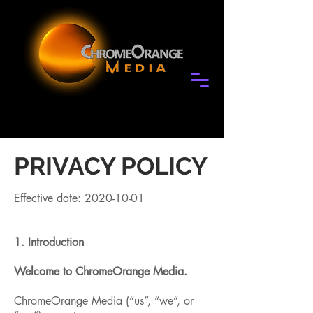
PRIVACY POLICY
Effective date:
2020-10-01
1. Introduction
Welcome to ChromeOrange Media.
ChromeOrange Media (“us”, “we”, or