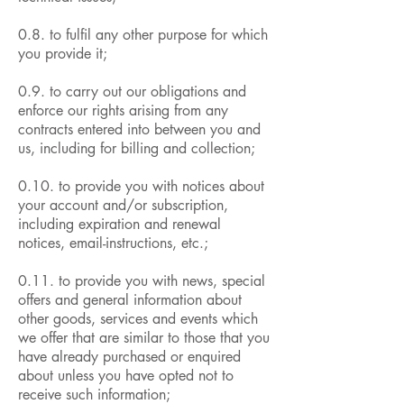
0.8. to fulfil any other purpose for which
you provide it;
0.9. to carry out our obligations and
enforce our rights arising from any
contracts entered into between you and
us, including for billing and collection;
0.10. to provide you with notices about
your account and/or subscription,
including expiration and renewal
notices, email-instructions, etc.;
0.11. to provide you with news, special
offers and general information about
other goods, services and events which
we offer that are similar to those that you
have already purchased or enquired
about unless you have opted not to
receive such information;