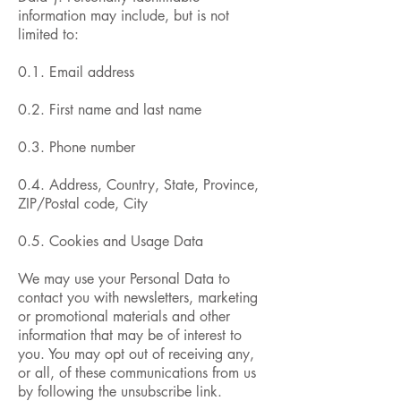
information may include, but is not
limited to:
0.1. Email address
0.2. First name and last name
0.3. Phone number
0.4. Address, Country, State, Province,
ZIP/Postal code, City
0.5. Cookies and Usage Data
We may use your Personal Data to
contact you with newsletters, marketing
or promotional materials and other
information that may be of interest to
you. You may opt out of receiving any,
or all, of these communications from us
by following the unsubscribe link.