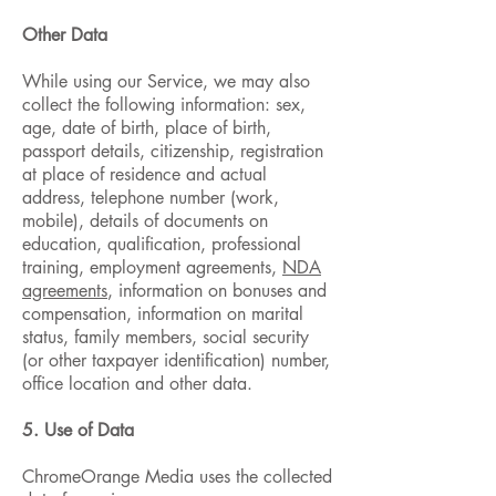
Other Data
While using our Service, we may also
collect the following information: sex,
age, date of birth, place of birth,
passport details, citizenship, registration
at place of residence and actual
address, telephone number (work,
mobile), details of documents on
education, qualification, professional
training, employment agreements,
NDA
agreements
, information on bonuses and
compensation, information on marital
status, family members, social security
(or other taxpayer identification) number,
office location and other data.
5. Use of Data
ChromeOrange Media uses the collected