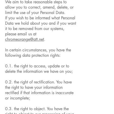
We aim to take reasonable steps to
allow you to correct, amend, delete, or
limit the use of your Personal Data.
If you wish to be informed what Personal
Data we hold about you and if you want
it to be removed from our systems,
please email us at
chromeorange@att.net
.
In certain circumstances, you have the
following data protection rights:
0.1. the right to access, update or to
delete the information we have on you;
0.2. the right of rectification. You have
the right to have your information
rectified if that information is inaccurate
or incomplete;
0.3. the right to object. You have the