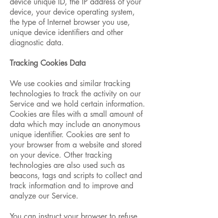
device unique ID, the IP address of your
device, your device operating system,
the type of Internet browser you use,
unique device identifiers and other
diagnostic data.
Tracking Cookies Data
We use cookies and similar tracking
technologies to track the activity on our
Service and we hold certain information.
Cookies are files with a small amount of
data which may include an anonymous
unique identifier. Cookies are sent to
your browser from a website and stored
on your device. Other tracking
technologies are also used such as
beacons, tags and scripts to collect and
track information and to improve and
analyze our Service.
You can instruct your browser to refuse