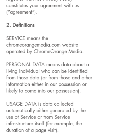
constitutes your agreement with us
(“agreement”).
2. Definitions
SERVICE means the
chromeorangemedia.com
website
operated by ChromeOrange Media.
PERSONAL DATA means data about a
living individual who can be identified
from those data (or from those and other
information either in our possession or
likely to come into our possession).
USAGE DATA is data collected
automatically either generated by the
use of Service or from Service
infrastructure itself (for example, the
duration of a page visit).