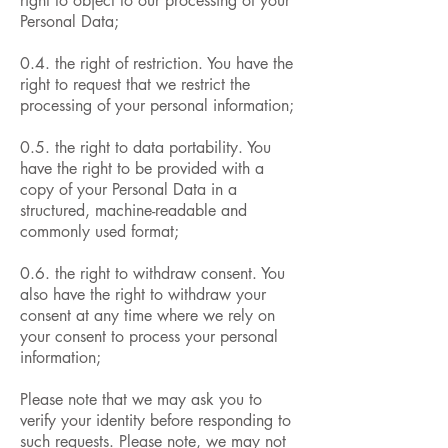
right to object to our processing of your
Personal Data;
0.4. the right of restriction. You have the
right to request that we restrict the
processing of your personal information;
0.5. the right to data portability. You
have the right to be provided with a
copy of your Personal Data in a
structured, machine-readable and
commonly used format;
0.6. the right to withdraw consent. You
also have the right to withdraw your
consent at any time where we rely on
your consent to process your personal
information;
Please note that we may ask you to
verify your identity before responding to
such requests. Please note, we may not