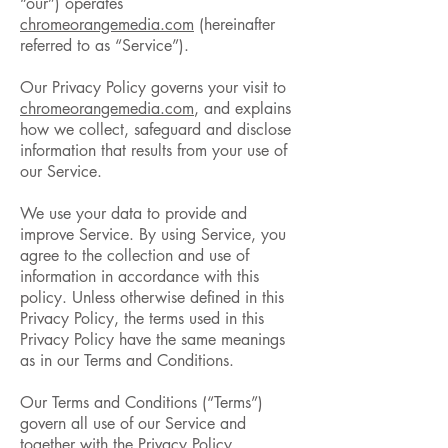
“our”) operates
chromeorangemedia.com
(hereinafter
referred to as “Service”).
Our Privacy Policy governs your visit to
chromeorangemedia.com
, and explains
how we collect, safeguard and disclose
information that results from your use of
our Service.
We use your data to provide and
improve Service. By using Service, you
agree to the collection and use of
information in accordance with this
policy. Unless otherwise defined in this
Privacy Policy, the terms used in this
Privacy Policy have the same meanings
as in our Terms and Conditions.
Our Terms and Conditions (“Terms”)
govern all use of our Service and
together with the Privacy Policy