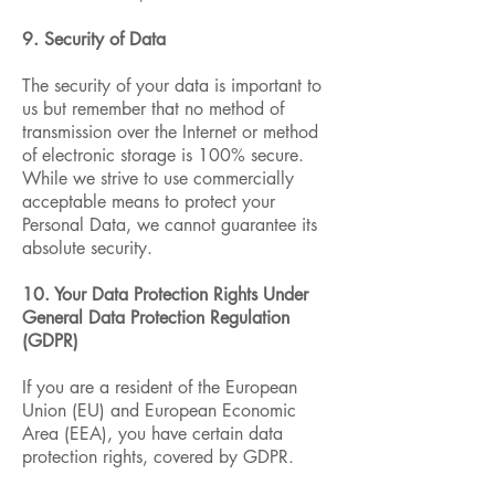
9. Security of Data
The security of your data is important to
us but remember that no method of
transmission over the Internet or method
of electronic storage is 100% secure.
While we strive to use commercially
acceptable means to protect your
Personal Data, we cannot guarantee its
absolute security.
10. Your Data Protection Rights Under
General Data Protection Regulation
(GDPR)
If you are a resident of the European
Union (EU) and European Economic
Area (EEA), you have certain data
protection rights, covered by GDPR.