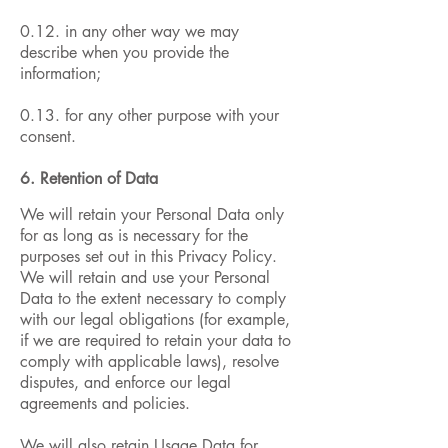
0.12. in any other way we may
describe when you provide the
information;
0.13. for any other purpose with your
consent.
6. Retention of Data
We will retain your Personal Data only
for as long as is necessary for the
purposes set out in this Privacy Policy.
We will retain and use your Personal
Data to the extent necessary to comply
with our legal obligations (for example,
if we are required to retain your data to
comply with applicable laws), resolve
disputes, and enforce our legal
agreements and policies.
We will also retain Usage Data for