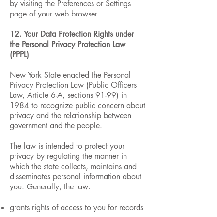
by visiting the Preferences or Settings
page of your web browser.
12. Your Data Protection Rights under
the Personal Privacy Protection Law
(PPPL)
New York State enacted the Personal
Privacy Protection Law (Public Officers
Law, Article 6-A, sections 91-99) in
1984 to recognize public concern about
privacy and the relationship between
government and the people.
The law is intended to protect your
privacy by regulating the manner in
which the state collects, maintains and
disseminates personal information about
you. Generally, the law:
grants rights of access to you for records