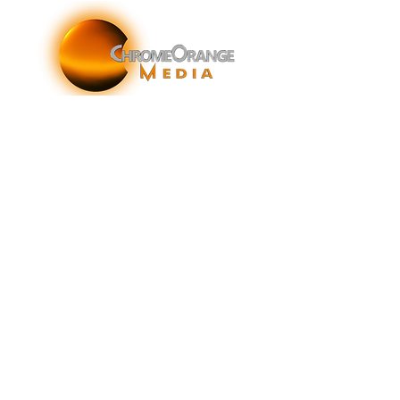
ChromeOrange Media is a New York-based sonic
branding agency specializing in sonic branding, sonic
brand storytelling, audio brand strategy, and sound-
enhanced brand activations and customer experiences.
info@chromeorangemedia.com
1+ (631) 648-7446
FAQs
Glossary
Terms & Conditions
Privacy Policy