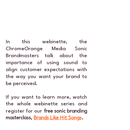
In this webinette, the
ChromeOrange Media
Sonic
Brandmasters
talk about the
importance of using sound to
align customer expectations with
the way you want your brand to
be perceived.
If you want to learn more, watch
the whole webinette series and
register for our
free sonic branding
masterclass,
Brands Like Hit Songs
.