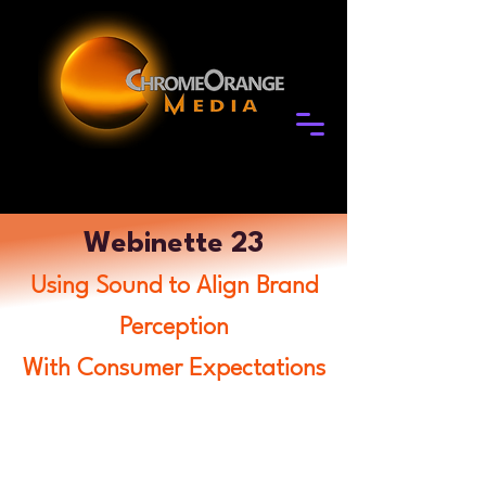
Webinette 23
Using Sound to Align Brand
Perception
With Consumer Expectations