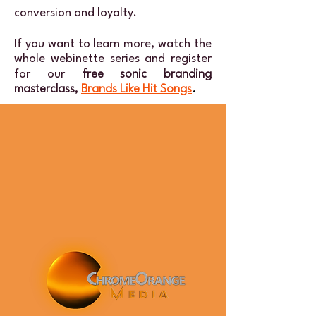
conversion and loyalty.
If you want to learn more, watch the
whole webinette series and register
for our
free sonic branding
masterclass,
Brands Like Hit Songs
.