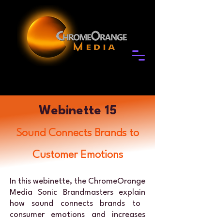
Webinette 15
Sound Connects Brands to
Customer Emotions
In this webinette, the ChromeOrange
Media
Sonic Brandmasters explain
how sound connects brands to
consumer emotions and increases