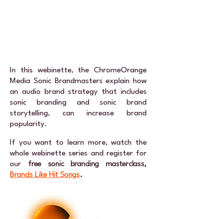
In this webinette, the ChromeOrange
Media Sonic Brandmasters explain how
an audio brand strategy that includes
sonic branding and sonic brand
storytelling, can increase brand
popularity.
If you want to learn more, watch the
whole webinette series and register for
our
free sonic branding masterclass,
Brands Like Hit Songs
.