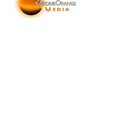
ChromeOrange Media is a New York-based sonic
branding agency specializing in sonic branding, sonic
brand storytelling, audio brand strategy, and sound-
enhanced brand activations and customer experiences.
info@chromeorangemedia.com
1+ (631) 648-7446
FAQs
Glossary
Terms & Conditions
Privacy Policy
© 2026 by ChromeOrange, Inc.