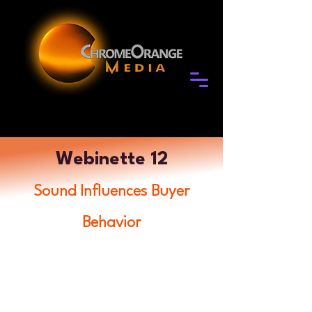
Webinette 12
Sound Influences Buyer
Behavior