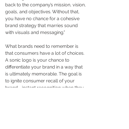
back to the company’s mission, vision, 
goals, and objectives. Without that, 
you have no chance for a cohesive 
brand strategy that marries sound 
with visuals and messaging.”
What brands need to remember is 
that consumers have a lot of choices. 
A sonic logo is your chance to 
differentiate your brand in a way that 
is ultimately memorable. The goal is 
to ignite consumer recall of your 
brand—instant recognition when they 
hear your signature sound. And it has 
to stick with them. Like any other 
brand asset or piece of content, there 
has to be an element of what is 
known in content marketing as 