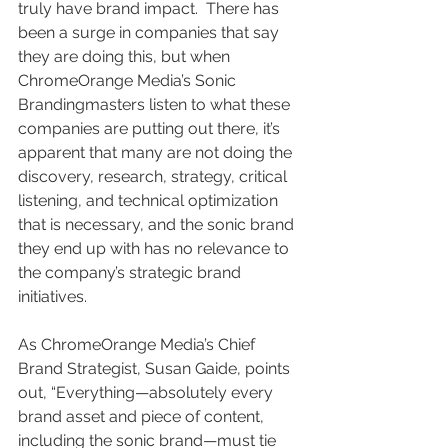
truly have brand impact.  There has 
been a surge in companies that say 
they are doing this, but when 
ChromeOrange Media’s Sonic 
Brandingmasters listen to what these 
companies are putting out there, it’s 
apparent that many are not doing the 
discovery, research, strategy, critical 
listening, and technical optimization 
that is necessary, and the sonic brand 
they end up with has no relevance to 
the company’s strategic brand 
initiatives.  
As ChromeOrange Media’s Chief 
Brand Strategist, Susan Gaide, points 
out, “Everything—absolutely every 
brand asset and piece of content, 
including the sonic brand—must tie 