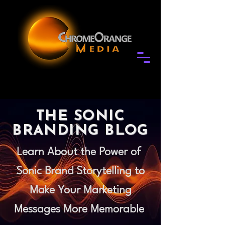
THE SONIC
BRANDING BLOG
Learn About the Power of
Sonic Brand Storytelling to
Make Your Marketing
Messages More Memorable