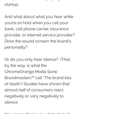
startup.
And what about what you hear while 
you’re on hold when you call your 
bank, cell phone carrier, insurance 
provider, or internet service provider?  
Does the sound scream the brand's 
personality?  
Or do you only hear silence?  (That, 
by the way, is what the 
ChromeOrange Media Sonic 
Brandmasters™ call “The brand kiss 
of death.”) Studies have shown that 
almost half of consumers react 
negatively or very negatively to 
silence.