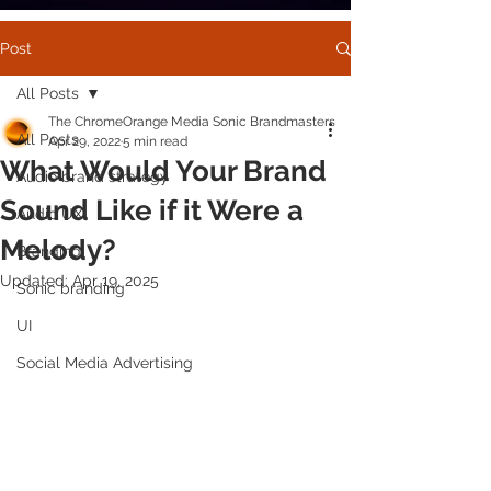
Post
All Posts
The ChromeOrange Media Sonic Brandmasters
All Posts
Apr 29, 2022
5 min read
What Would Your Brand
Audio brand strategy
Sound Like if it Were a
Audio UX
Melody?
Branding
Updated:
Apr 19, 2025
Sonic branding
UI
Social Media Advertising