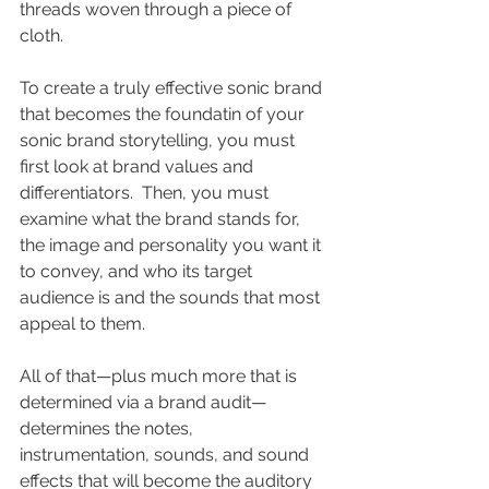
threads woven through a piece of 
cloth. 
To create a truly effective sonic brand 
that becomes the foundatin of your 
sonic brand storytelling, you must 
first look at brand values and 
differentiators.  Then, you must 
examine what the brand stands for, 
the image and personality you want it 
to convey, and who its target 
audience is and the sounds that most 
appeal to them. 
All of that—plus much more that is 
determined via a brand audit—
determines the notes, 
instrumentation, sounds, and sound 
effects that will become the auditory 