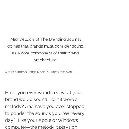
Max DeLucia of The Branding Journal 
opines that brands must consider sound 
as a core component of their brand 
artichecture. 
© 2025 ChromeOrange Media. All rights reserved. 
Have you ever wondered what your 
brand would sound like if it were a 
melody? And have you ever stopped 
to ponder the sounds you hear every 
day?  Like your Apple or Windows 
computer—the melody it plays on 