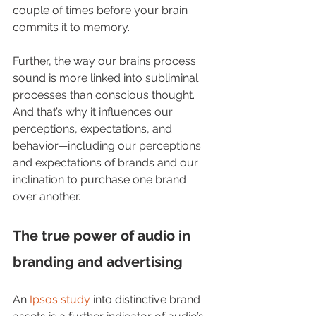
couple of times before your brain 
commits it to memory. 
Further, the way our brains process 
sound is more linked into subliminal 
processes than conscious thought.  
And that’s why it influences our 
perceptions, expectations, and 
behavior—including our perceptions 
and expectations of brands and our 
inclination to purchase one brand 
over another.  
The true power of audio in 
branding and advertising
An 
Ipsos study
 into distinctive brand 