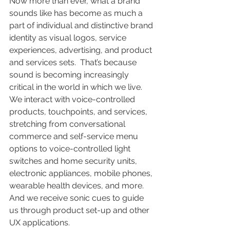
Now more than ever, what a brand 
sounds like has become as much a 
part of individual and distinctive brand 
identity as visual logos, service 
experiences, advertising, and product 
and services sets.  That’s because 
sound is becoming increasingly 
critical in the world in which we live. 
We interact with voice-controlled 
products, touchpoints, and services, 
stretching from conversational 
commerce and self-service menu 
options to voice-controlled light 
switches and home security units, 
electronic appliances, mobile phones, 
wearable health devices, and more.  
And we receive sonic cues to guide 
us through product set-up and other 
UX applications.  