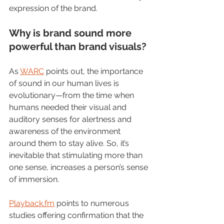
expression of the brand.    
Why is brand sound more 
powerful than brand visuals?
As 
WARC
 points out, the importance 
of sound in our human lives is 
evolutionary
—
from the time when 
humans needed their visual and 
auditory senses for alertness and 
awareness of the environment 
around them to stay alive. So, it’s 
inevitable that stimulating more than 
one sense, increases a person’s sense 
of immersion. 
Playback.fm
 points to numerous 
studies offering confirmation that the 