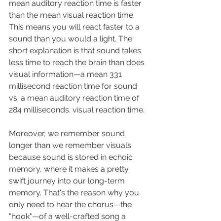
mean auditory reaction time is faster 
than the mean visual reaction time. 
This means you will react faster to a 
sound than you would a light. The 
short explanation is that sound takes 
less time to reach the brain than does 
visual information
—
a mean 331 
millisecond reaction time for sound 
vs. a mean auditory reaction time of 
284 milliseconds. visual reaction time. 
Moreover, we remember sound 
longer than we remember visuals 
because sound is stored in echoic 
memory, where it makes a pretty 
swift journey into our long-term 
memory. That's the reason why you 
only need to hear the chorus—the 
"hook"—of a well-crafted song a 