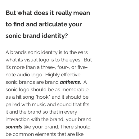
But what does it really mean 
to find and articulate your 
sonic brand identity? 
A brand’s sonic identity is to the ears 
what its visual logo is to the eyes.  But 
it’s more than a three-, four-, or five-
note audio logo.  Highly effective 
sonic brands are brand 
anthems
.  A 
sonic logo should be as memorable 
as a hit song “hook,” and it should be 
paired with music and sound that fits 
it and the brand so that in every 
interaction with the brand, your brand 
sounds
 like your brand. There should 
be common elements that are like 