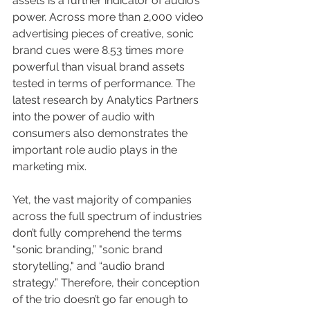
assets is a further indicator of audio’s 
power. Across more than 2,000 video 
advertising pieces of creative, sonic 
brand cues were 8.53 times more 
powerful than visual brand assets 
tested in terms of performance. The 
latest research by Analytics Partners 
into the power of audio with 
consumers also demonstrates the 
important role audio plays in the 
marketing mix. 
Yet, the vast majority of companies 
across the full spectrum of industries 
don’t fully comprehend the terms 
“sonic branding,” "sonic brand 
storytelling," and “audio brand 
strategy.” Therefore, their conception 
of the trio doesn’t go far enough to 