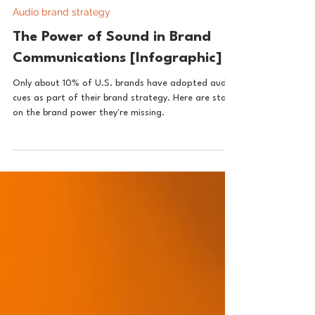
The ChromeOrange Media Sonic Brandmasters
Aug 22, 2024
1 min read
Audio brand strategy
The Power of Sound in Brand
Communications [Infographic]
Only about 10% of U.S. brands have adopted audio
cues as part of their brand strategy. Here are stats
on the brand power they're missing.