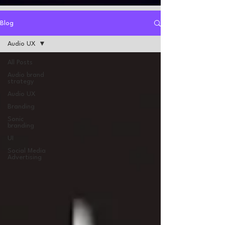
Blog
Audio UX
All Posts
Audio brand
strategy
Audio UX
Branding
Sonic
branding
UI
Social Media
Advertising