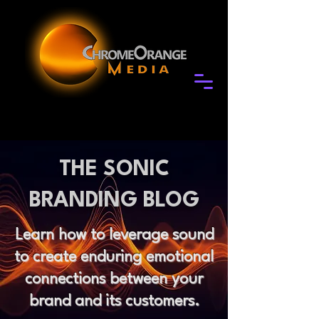
THE SONIC
BRANDING BLOG
Learn how to leverage sound
to create enduring emotional
connections between your
brand and its customers.