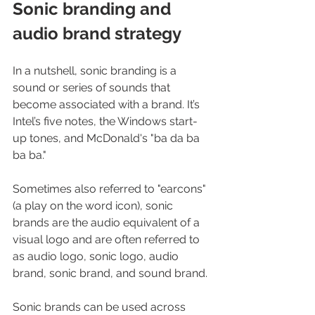
Sonic branding and 
audio brand strategy
In a nutshell, sonic branding is a 
sound or series of sounds that 
become associated with a brand. It’s 
Intel’s five notes, the Windows start-
up tones, and McDonald's "ba da ba 
ba ba."
Sometimes also referred to "earcons" 
(a play on the word icon), sonic 
brands are the audio equivalent of a 
visual logo and are often referred to 
as audio logo, sonic logo, audio 
brand, sonic brand, and sound brand.
Sonic brands can be used across 