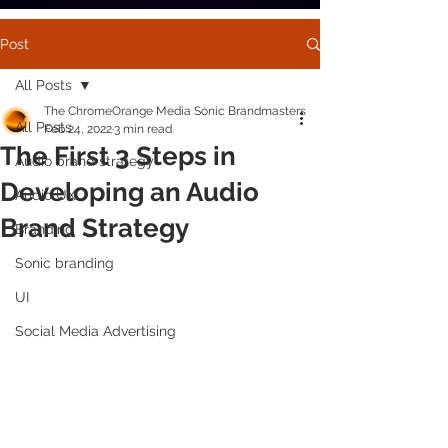
Post
All Posts
The ChromeOrange Media Sonic Brandmasters
All Posts
Feb 24, 2022
3 min read
The First 3 Steps in
Audio brand strategy
Developing an Audio
Audio UX
Brand Strategy
Branding
Sonic branding
UI
Social Media Advertising