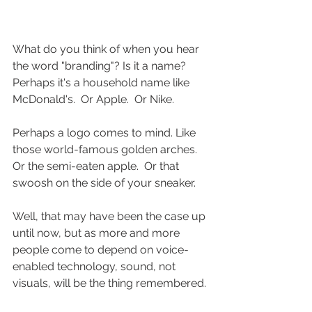
What do you think of when you hear 
the word "branding"? Is it a name? 
Perhaps it's a household name like 
McDonald's.  Or Apple.  Or Nike. 
Perhaps a logo comes to mind. Like 
those world-famous golden arches.  
Or the semi-eaten apple.  Or that 
swoosh on the side of your sneaker. 
Well, that may have been the case up 
until now, but as more and more 
people come to depend on voice-
enabled technology, sound, not 
visuals, will be the thing remembered. 