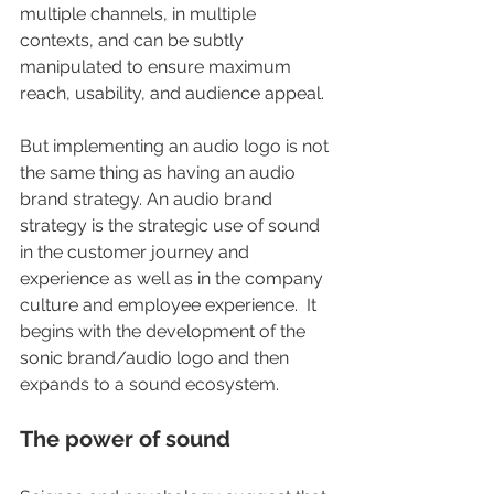
multiple channels, in multiple 
contexts, and can be subtly 
manipulated to ensure maximum 
reach, usability, and audience appeal.  
But implementing an audio logo is not 
the same thing as having an audio 
brand strategy. An audio brand 
strategy is the strategic use of sound 
in the customer journey and 
experience as well as in the company 
culture and employee experience.  It 
begins with the development of the 
sonic brand/audio logo and then 
expands to a sound ecosystem.
The power of sound