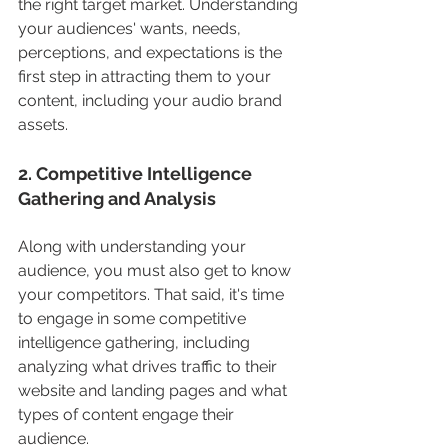
the right target market. Understanding 
your audiences' wants, needs, 
perceptions, and expectations is the 
first step in attracting them to your 
content, including your audio brand 
assets.  
2. Competitive Intelligence 
Gathering and Analysis
Along with understanding your 
audience, you must also get to know 
your competitors. That said, it's time 
to engage in some competitive 
intelligence gathering, including 
analyzing what drives traffic to their 
website and landing pages and what 
types of content engage their 
audience. 