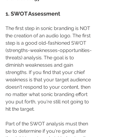
1. SWOT Assessment
The first step in sonic branding is NOT 
the creation of an audio logo. The first 
step is a good old-fashioned SWOT 
(strengths-weaknesses-opportunities-
threats) analysis. The goal is to 
diminish weaknesses and gain 
strengths. If you find that your chief 
weakness is that your target audience 
doesn't respond to your content, then 
no matter what sonic branding effort 
you put forth, you're still not going to 
hit the target. 
Part of the SWOT analysis must then 
be to determine if you're going after 