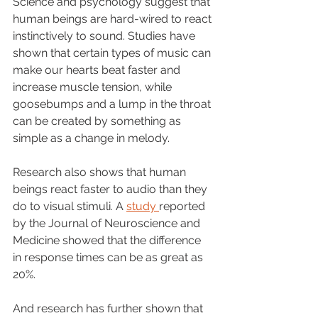
Science and psychology suggest that 
human beings are hard-wired to react 
instinctively to sound. Studies have 
shown that certain types of music can 
make our hearts beat faster and 
increase muscle tension, while 
goosebumps and a lump in the throat 
can be created by something as 
simple as a change in melody.
Research also shows that human 
beings react faster to audio than they 
do to visual stimuli. A 
study 
reported 
by the Journal of Neuroscience and 
Medicine showed that the difference 
in response times can be as great as 
20%. 
And research has further shown that 