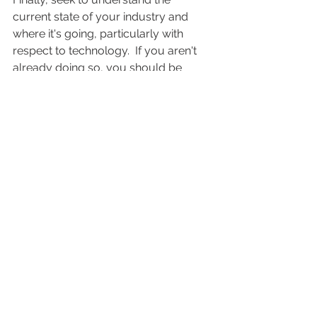
current state of your industry and 
where it's going, particularly with 
respect to technology.  If you aren't 
already doing so, you should be 
religiously reading publications like 
WIRED to learn about technological 
developments that may impact your 
industry (and therefore your 
company) going forward.  
For example, since the 2003 launch of 
iTunes here in the U.S., the music 
industry has been severely hurting in 
terms of both sales and profits.  
Practically overnight, a $20 billion 
recorded music industry was 
reduced to a mere $7 billion, and a 
primary method of music distribution