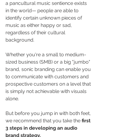
a pancultural music sentience exists 
in the world— people are able to 
identify certain unknown pieces of 
music as either happy or sad, 
regardless of their cultural 
background.
Whether you're a small to medium-
sized business (SMB) or a big "jumbo" 
brand, sonic branding can enable you 
to communicate with customers and 
prospective customers on a level that 
is simply not achievable with visuals 
alone. 
But before you jump in with both feet, 
we recommend that you take the 
first 
3 steps in developing an audio 
brand strategy. 