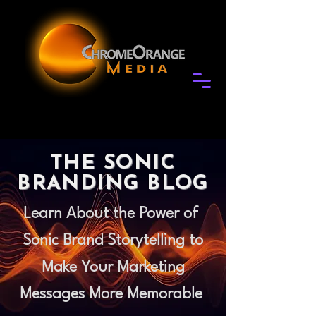
THE SONIC
BRANDING BLOG
Learn About the Power of
Sonic Brand Storytelling to
Make Your Marketing
Messages More Memorable