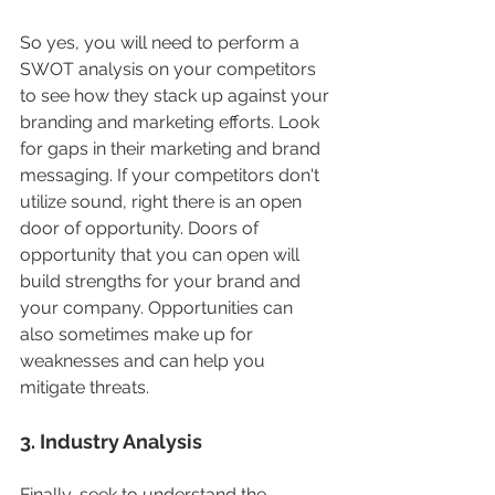
So yes, you will need to perform a 
SWOT analysis on your competitors 
to see how they stack up against your 
branding and marketing efforts. Look 
for gaps in their marketing and brand 
messaging. If your competitors don't 
utilize sound, right there is an open 
door of opportunity. Doors of 
opportunity that you can open will 
build strengths for your brand and 
your company. Opportunities can 
also sometimes make up for 
weaknesses and can help you 
mitigate threats. 
3. Industry Analysis
Finally, seek to understand the 