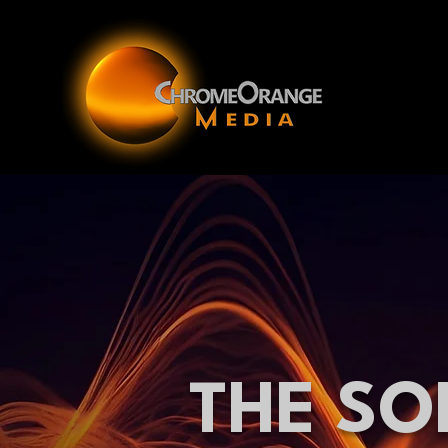
THE SO