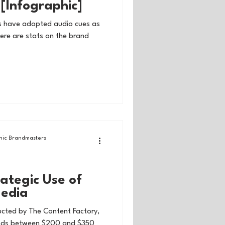
[Infographic]
s have adopted audio cues as
Here are stats on the brand
ic Brandmasters
rategic Use of
Media
ucted by The Content Factory,
ends between $200 and $350