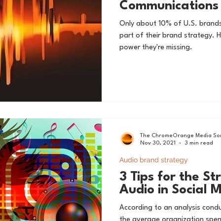
Communications 
Only about 10% of U.S. brand
part of their brand strategy. 
power they're missing.
The ChromeOrange Media Son
Nov 30, 2021
3 min read
Audio brand strategy
3 Tips for the St
Audio in Social 
According to an analysis cond
the average organization sp