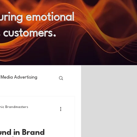
uring emotional
s customers.
 Media Advertising
ic Brandmasters
und in Brand