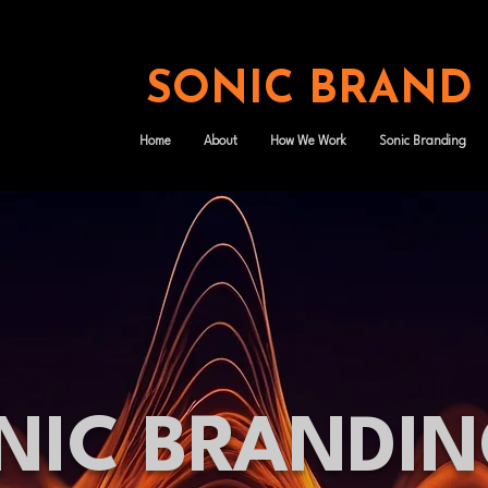
SONIC BRAND
Home
About
How We Work
Sonic Branding
NIC BRANDI