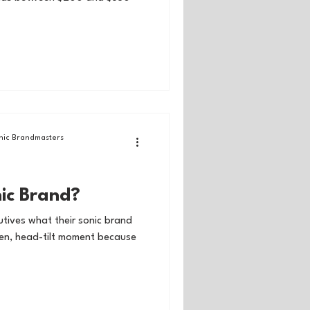
ic Brandmasters
nic Brand?
tives what their sonic brand
open, head-tilt moment because