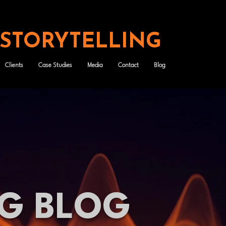
 STORYTELLING
Clients
Case Studies
Media
Contact
Blog
NG BLOG