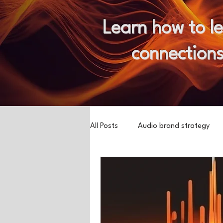
Learn how to l
connections
All Posts
Audio brand strategy