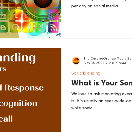
per day on social media...
The ChromeOrange Media Son
Nov 18, 2021
2 min read
Sonic branding
What is Your So
We love to ask marketing execu
is. It’s usually an eyes-wide-
while sonic...