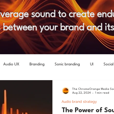
everage sound to create end
 between your brand and it
Audio UX
Branding
Sonic branding
UI
Social
The ChromeOrange Media Son
Aug 22, 2024
1 min read
Audio brand strategy
The Power of So