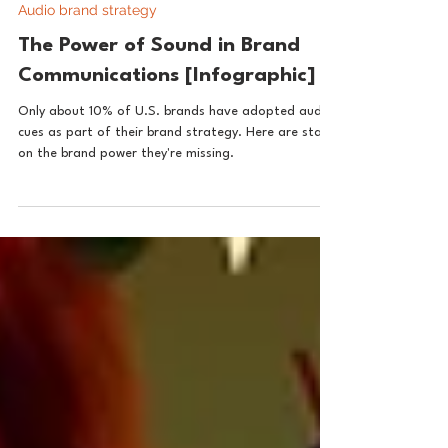
Aug 22, 2024
1 min read
Audio brand strategy
The Power of Sound in Brand
Communications [Infographic]
Only about 10% of U.S. brands have adopted audio
cues as part of their brand strategy. Here are stats
on the brand power they're missing.