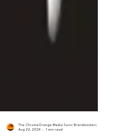
The ChromeOrange Media Sonic Brandmasters