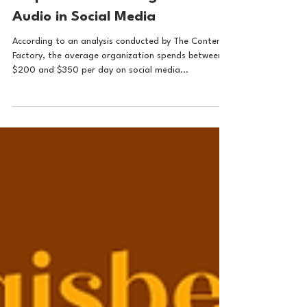
Audio brand strategy
3 Tips for the Strategic Use of
Audio in Social Media
According to an analysis conducted by The Content
Factory, the average organization spends between
$200 and $350 per day on social media...