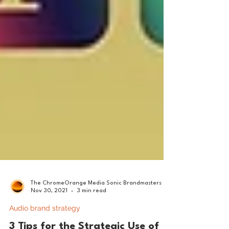
The ChromeOrange Media Sonic Brandmasters
Nov 30, 2021
3 min read