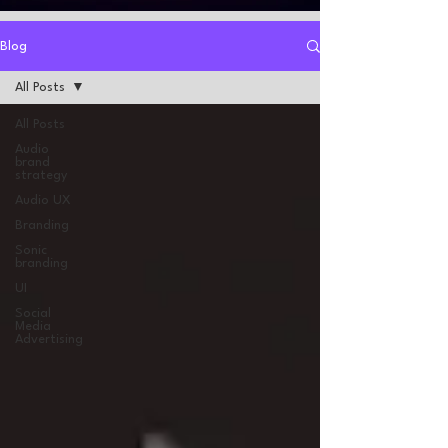
Blog
All Posts
All Posts
Audio
brand
strategy
Audio UX
Branding
Sonic
branding
UI
Social
Media
Advertising