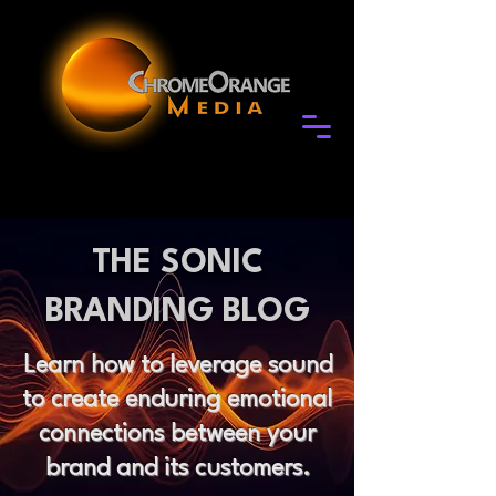
THE SONIC
BRANDING BLOG
Learn how to leverage sound
to create enduring emotional
connections between your
brand and its customers.