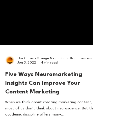
The ChromeOrange Media Sonic Brandmasters
Jun 3, 2022
4 min read
Five Ways Neuromarketing
Insights Can Improve Your
Content Marketing
When we think about creating marketing content,
most of us don’t think about neuroscience. But this