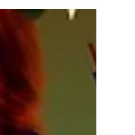
academic discipline offers many...