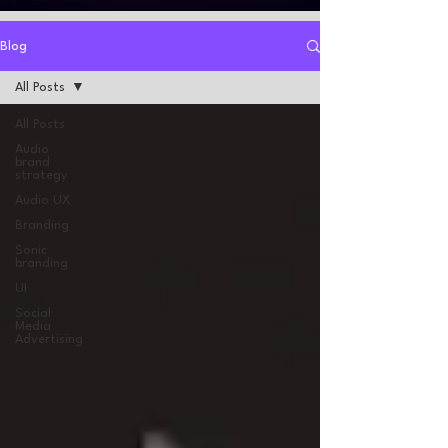
Blog
All Posts
All Posts
Audio
brand
strategy
Audio UX
Branding
Sonic
branding
UI
Social
Media
Advertising