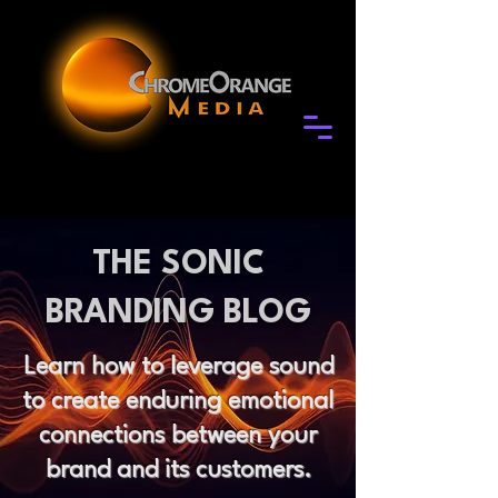
THE SONIC
BRANDING BLOG
Learn how to leverage sound
to create enduring emotional
connections between your
brand and its customers.