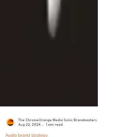
The ChromeOrange Media Sonic Brandmasters
Aug 22, 2024
1 min read