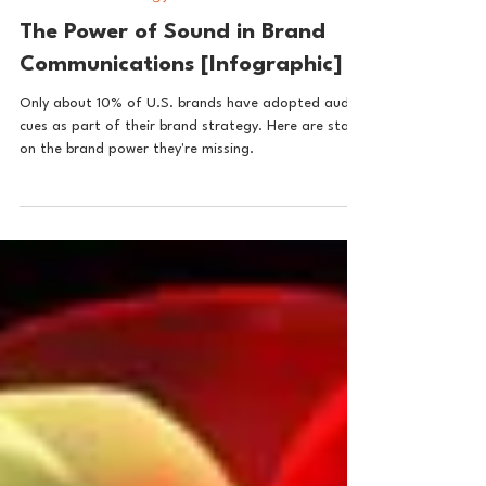
Audio brand strategy
The Power of Sound in Brand
Communications [Infographic]
Only about 10% of U.S. brands have adopted audio
cues as part of their brand strategy. Here are stats
on the brand power they're missing.