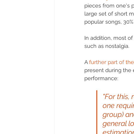
pieces from one's p
large set of short 
popular songs, 30%
In addition, most o
such as nostalgia.
A 
further part of t
present during the
performance:  
"For this,
one requi
group) an
general l
estimation