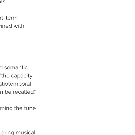
s. 
rt-term 
ined with 
.
d semantic 
 "the capacity 
atiotemporal 
 be recalled.” 
aming the tune 
aring musical 