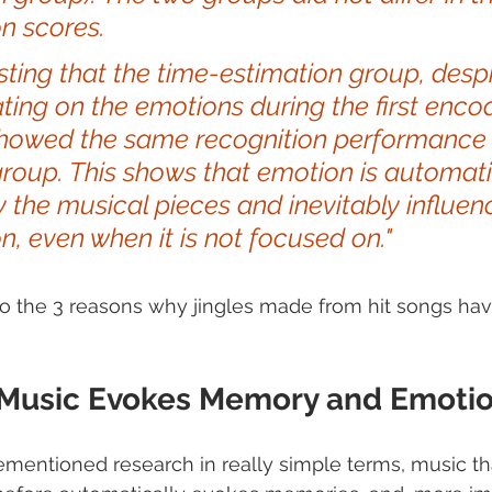
n scores. 
resting that the time-estimation group, despi
ting on the emotions during the first enco
showed the same recognition performance 
roup. This shows that emotion is automati
 the musical pieces and inevitably influen
n, even when it is not focused on."   
s to the 3 reasons why jingles made from hit songs ha
  Music Evokes Memory and Emoti
mentioned research in really simple terms, music th