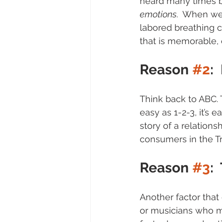
heard many times b
emotions
.  When we
labored breathing 
that is memorable, 
Reason 
#2
:
Think back to ABC. T
easy as 1-2-3, it’s e
story of a relationsh
consumers in the Tr
Reason 
#3
:
Another factor that 
or musicians who mad