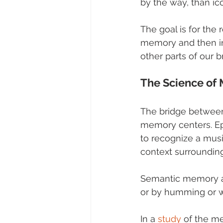
by the way, than i
The goal is for the
memory and then in
other parts of our
The Science of
The bridge between
memory centers. Ep
to recognize a musi
context surrounding
Semantic memory al
or by humming or w
In a 
study
 of the m