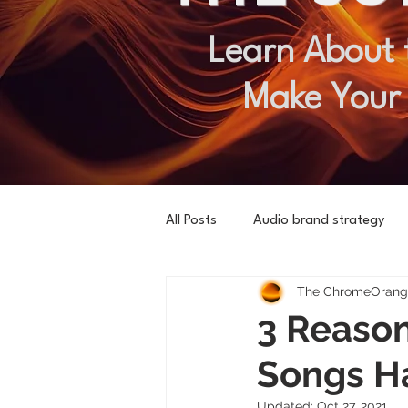
Learn About 
Make Your
All Posts
Audio brand strategy
The ChromeOrange
3 Reason
Songs H
Updated:
Oct 27, 2021