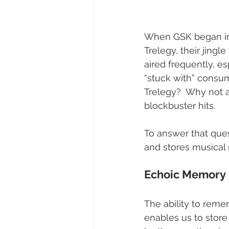
When GSK began imp
Trelegy, their jingl
aired frequently, esp
“stuck with” consum
Trelegy?  Why not a
blockbuster hits.  
To answer that ques
and stores musical
Echoic Memory
The ability to reme
enables us to store 