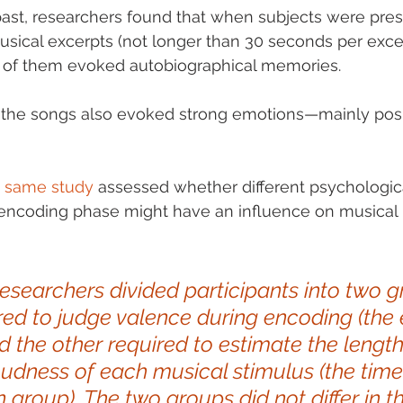
ast, researchers found that when subjects were pres
musical excerpts (not longer than 30 seconds per excer
 of them evoked autobiographical memories. 
f the songs also evoked strong emotions—mainly posi
he same study
 assessed whether different psychologica
 encoding phase might have an influence on musica
 researchers divided participants into two g
red to judge valence during encoding (the
d the other required to estimate the lengt
oudness of each musical stimulus (the time
 group). The two groups did not differ in th