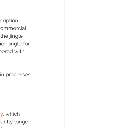
ription 
 commercial 
the jingle 
r jingle for 
pered with 
in processes 
y
, which 
antly longer, 