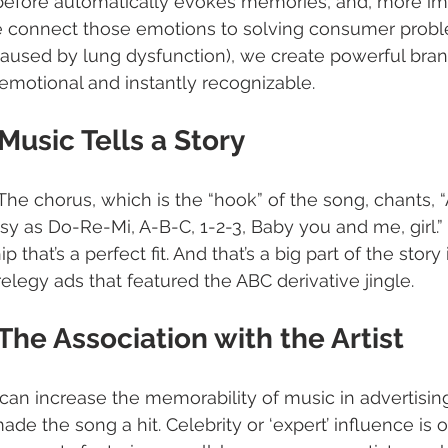
efore automatically evokes memories, and, more imp
 connect those emotions to solving consumer proble
caused by lung dysfunction), we create powerful bra
emotional and instantly recognizable. 
  Music Tells a Story
he chorus, which is the “hook” of the song, chants, “A
asy as Do-Re-Mi, A-B-C, 1-2-3, Baby you and me, girl.”  I
ip that’s a perfect fit. And that’s a big part of the stor
elegy ads that featured the ABC derivative jingle. 
  The Association with the Artist
can increase the memorability of music in advertising 
e the song a hit. Celebrity or ‘expert’ influence is o