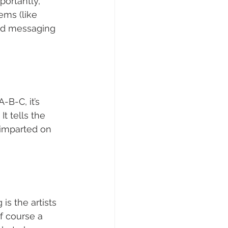
ortantly, 
ms (like 
nd messaging 
-B-C, it’s 
t tells the 
y imparted on 
is the artists 
f course a 