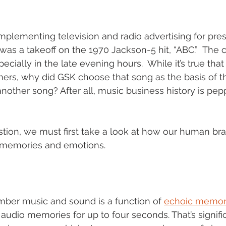
lementing television and radio advertising for presc
e was a takeoff on the 1970 Jackson-5 hit, “ABC.”  The
ecially in the late evening hours.  While it’s true that 
ers, why did GSK choose that song as the basis of thei
nother song? After all, music business history is pep
tion, we must first take a look at how our human bra
 memories and emotions. 
mber music and sound is a function of 
echoic memor
audio memories for up to four seconds. That’s signific