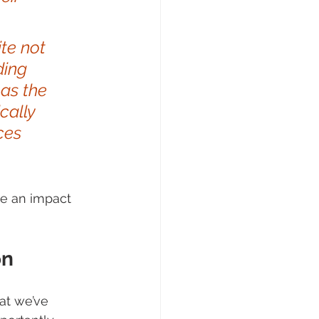
te not 
ding 
as the 
cally 
ces 
ve an impact 
on
at we’ve 