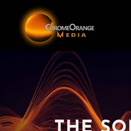
THE SO