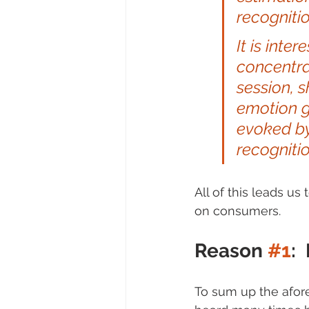
recognitio
It is inte
concentra
session, 
emotion g
evoked by
recognitio
All of this leads u
on consumers.
Reason 
#1
:
To sum up the afore