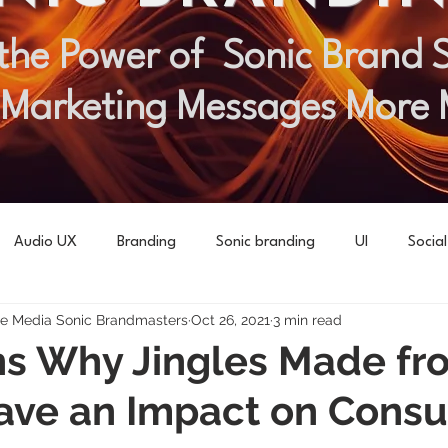
the Power of Sonic Brand St
 Marketing Messages More
Audio UX
Branding
Sonic branding
UI
Socia
 Media Sonic Brandmasters
Oct 26, 2021
3 min read
s Why Jingles Made fr
ave an Impact on Cons