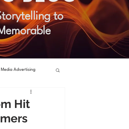
orytelling to
 Memorable
l Media Advertising
om Hit
umers