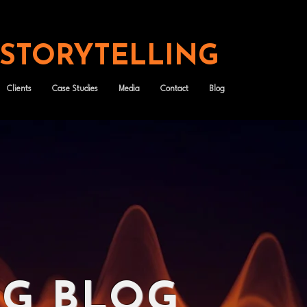
 STORYTELLING
Clients
Case Studies
Media
Contact
Blog
NG BLOG