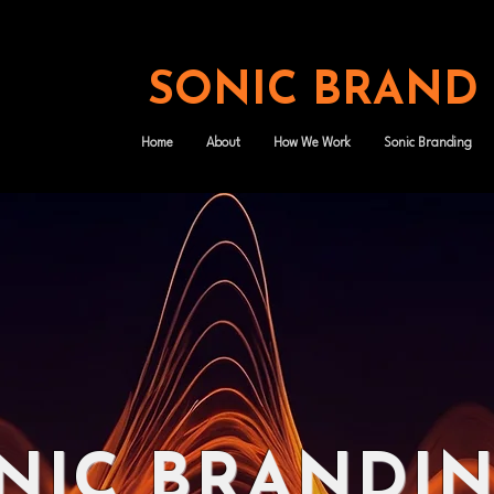
SONIC BRAND
Home
About
How We Work
Sonic Branding
NIC BRANDI