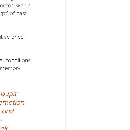
ented with a 
pt) of past 
tive ones, 
l conditions 
l memory 
roups: 
 emotion 
h and 
-
eir 