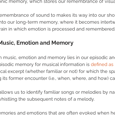
conic memory, which stores our remembrance of visual
 remembrance of sound to makes its way into our sho
to our long-term memory, where it becomes intertw
 brain in which emotion is processed and remembered
 Music, Emotion and Memory
 music, emotion and memory lies in our episodic an
isodic memory for musical information is 
defined as
cal excerpt (whether familiar or not) for which the sp
 its former encounter (i.e., when, where, and how) can
lows us to identify familiar songs or melodies by n
histling the subsequent notes of a melody. 
emories and emotions that are often evoked when he